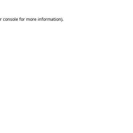
r console for more information)
.