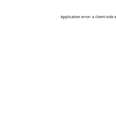
Application error: a client-side