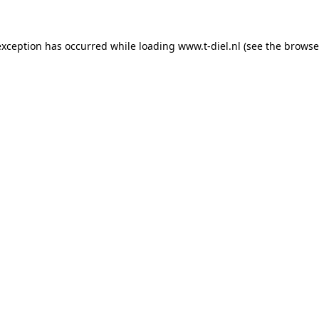
 exception has occurred
while loading
www.t-diel.nl
(see the browse