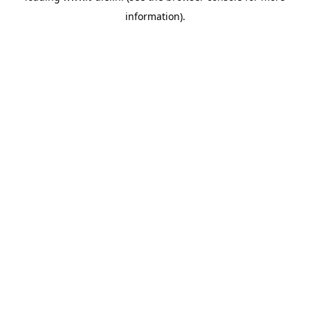
information)
.