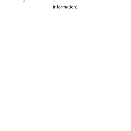
information)
.