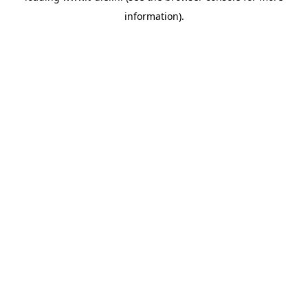
information)
.