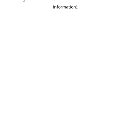
information)
.