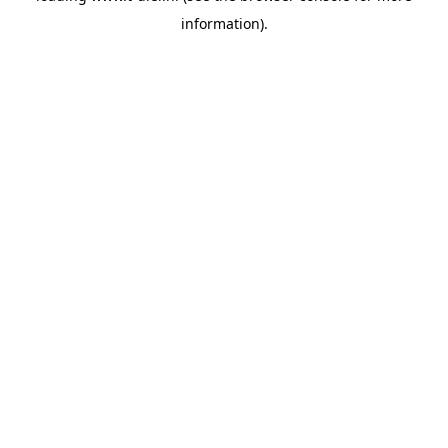
information)
.