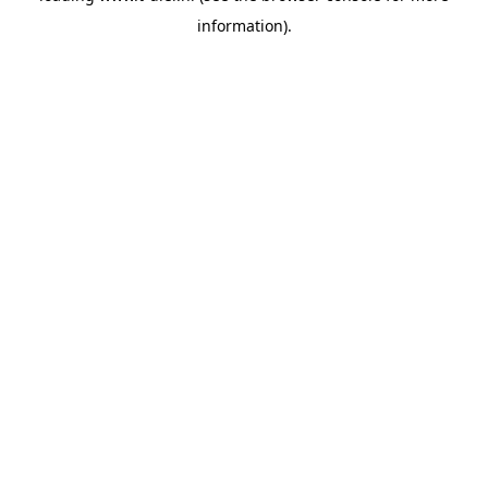
information)
.