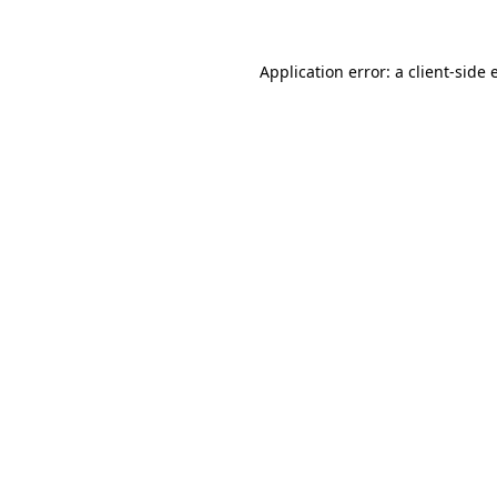
Application error: a client-side