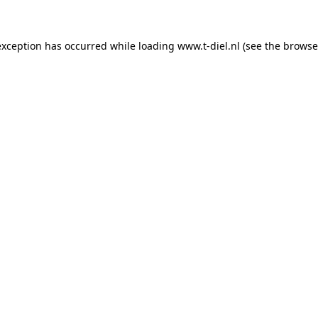
 exception has occurred
while loading
www.t-diel.nl
(see the browse