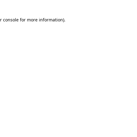
r console for more information)
.