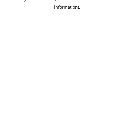
information)
.