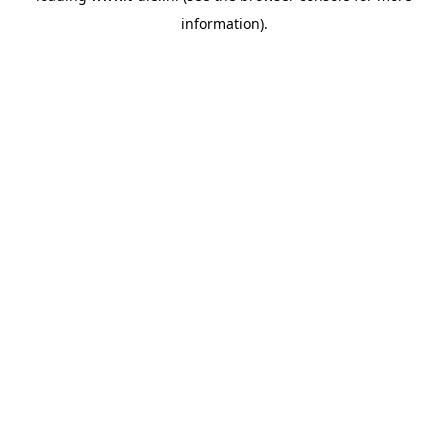
information)
.