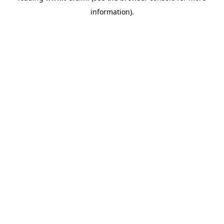
information)
.