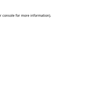
r console for more information)
.