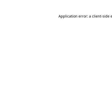
Application error: a client-side