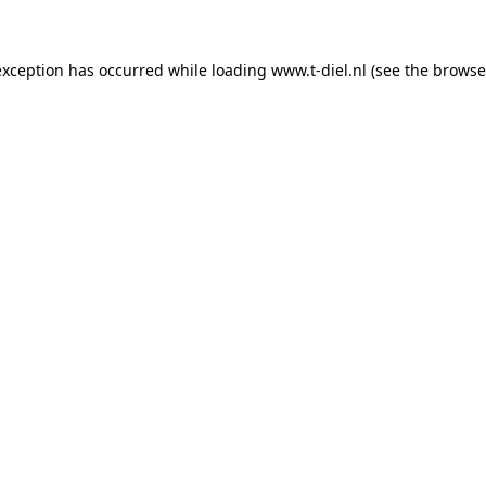
 exception has occurred
while loading
www.t-diel.nl
(see the browse