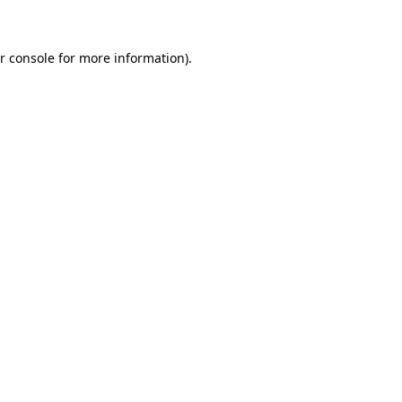
r console for more information)
.