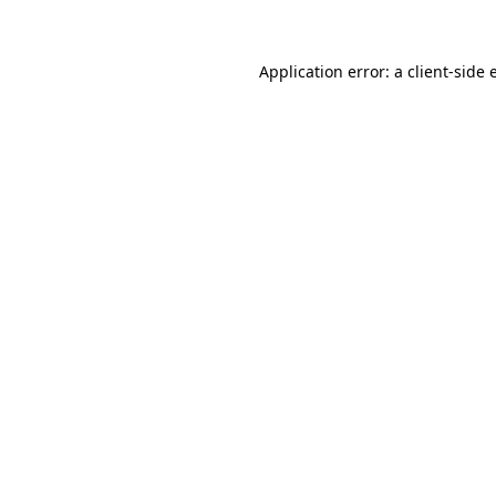
Application error: a client-side