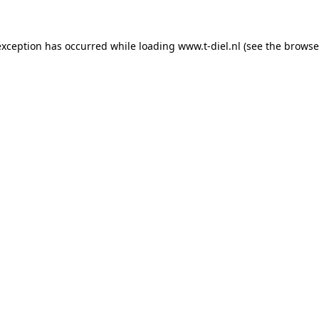
 exception has occurred
while loading
www.t-diel.nl
(see the browse