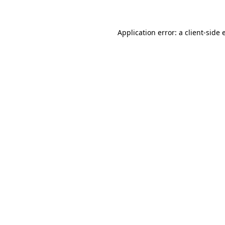
Application error: a client-side