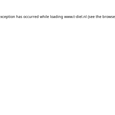
 exception has occurred
while loading
www.t-diel.nl
(see the browse