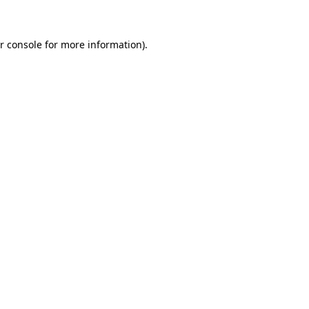
r console for more information)
.