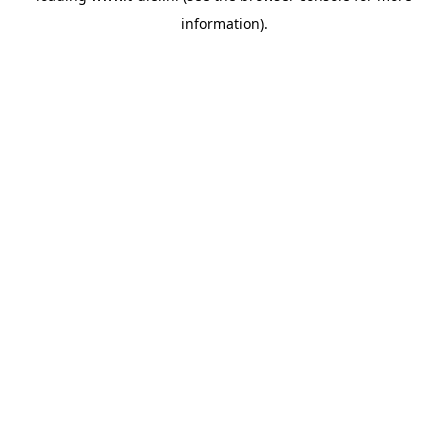
information)
.