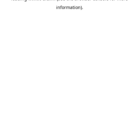
information)
.