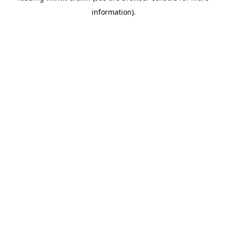
information)
.