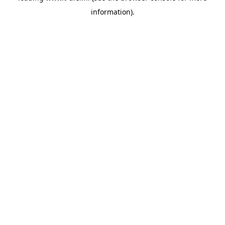
information)
.