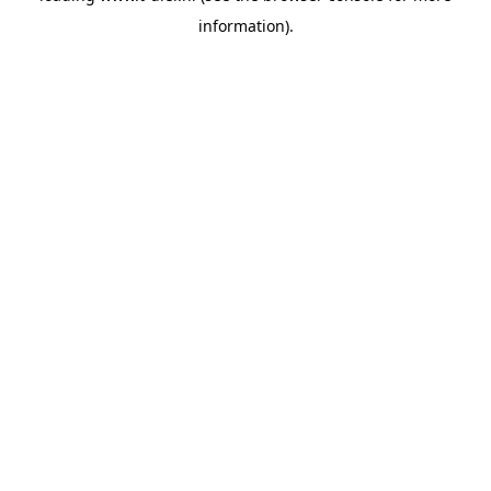
information)
.