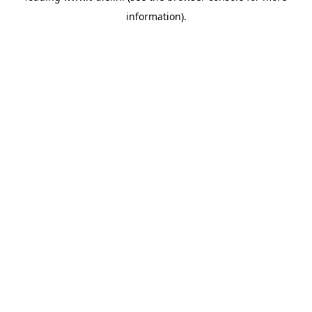
information)
.