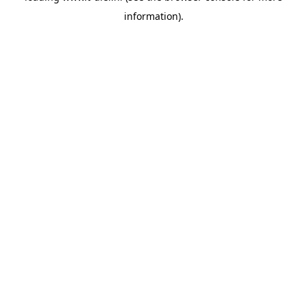
information)
.